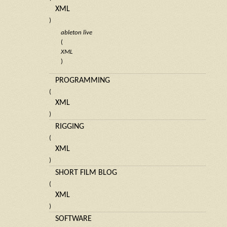
XML
)
ableton live
(
XML
)
PROGRAMMING
(
XML
)
RIGGING
(
XML
)
SHORT FILM BLOG
(
XML
)
SOFTWARE