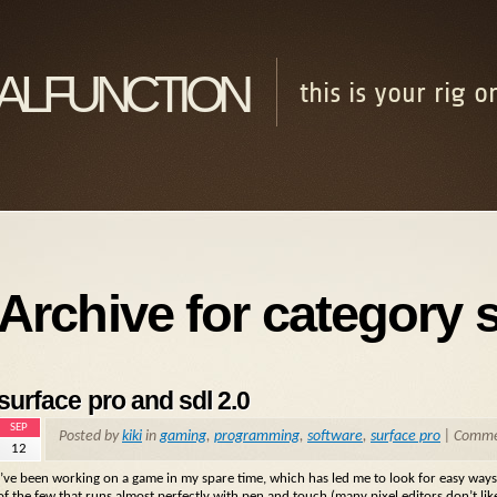
alfunction
this is your rig 
Archive for category 
surface pro and sdl 2.0
SEP
Posted by
kiki
in
gaming
,
programming
,
software
,
surface pro
|
Commen
12
I’ve been working on a game in my spare time, which has led me to look for easy ways t
of the few that runs almost perfectly with pen and touch (many pixel editors don’t li