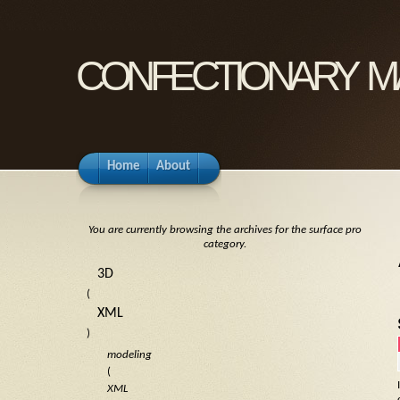
confectionary m
Home
About
You are currently browsing the archives for the surface pro
category.
3D
(
XML
)
modeling
(
XML