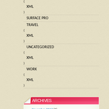
(
XML
)
SURFACE PRO
TRAVEL
(
XML
)
UNCATEGORIZED
(
XML
)
WORK
(
XML
)
ARCHIVES