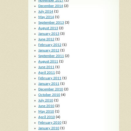
November 2017
(1)
December 2014
(2)
July 2014
(1)
May 2014
(1)
September 2013
(3)
August 2013
(2)
January 2013
(3)
June 2012
(1)
February 2012
(1)
January 2012
(1)
September 2011
(2)
August 2011
(1)
June 2011
(1)
April 2011
(1)
February 2011
(1)
January 2011
(1)
December 2010
(2)
October 2010
(4)
July 2010
(1)
June 2010
(2)
May 2010
(1)
April 2010
(4)
February 2010
(1)
January 2010
(1)