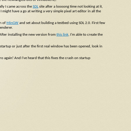
lly I came across the
SDL
site after a loooong time not looking at it,
 might have a go at writing a very simple pixel art editor in all the
on of
MinGW
and set about building a testbed using SDL 2.0. First few
Renderer.
 After installing the new version from
this link
, I’m able to create the
artup or just after the first real window has been opened, look in
 again! And I’ve heard that this fixes the crash on startup