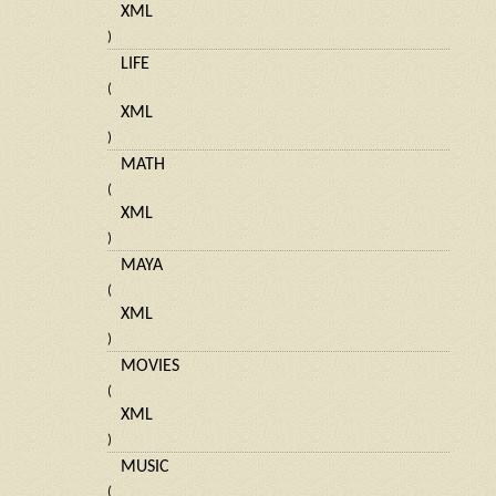
XML
)
LIFE
(
XML
)
MATH
(
XML
)
MAYA
(
XML
)
MOVIES
(
XML
)
MUSIC
(