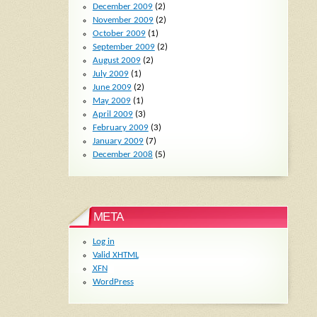
December 2009
(2)
November 2009
(2)
October 2009
(1)
September 2009
(2)
August 2009
(2)
July 2009
(1)
June 2009
(2)
May 2009
(1)
April 2009
(3)
February 2009
(3)
January 2009
(7)
December 2008
(5)
META
Log in
Valid
XHTML
XFN
WordPress