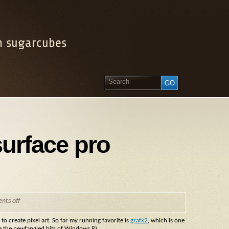
on sugarcubes
surface pro
ts off
o create pixel art. So far my running favorite is
grafx2
, which is one
ke the newfangled bits of Windows 8).