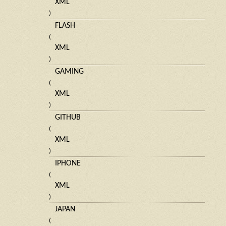
XML
)
FLASH
(
XML
)
GAMING
(
XML
)
GITHUB
(
XML
)
IPHONE
(
XML
)
JAPAN
(