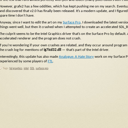
However, grafx2 has a few oddities, which has kept pushing me on my search. Eventua
and discovered that v2.0 has finally been released. It’s a modern update, and I figured I
spare time I don’t have.
Anyway, since I want to edit the art on my
Surface Pro
, I downloaded the latest versi
things went well, but then it crashed when I attempted to create an accelerated SDL_
The culprit seems to be the Intel Graphics driver that’s on the Surface Pro by default.
accelerated renderer and the program does not crash.
If you’re wondering if your own crashes are related, and they occur around program st
the crash log for mentions of
ig7icd32.dll
— that’s part of the Intel driver.
Interestingly, this update has also made
Analogue: A Hate Story
work on my Surface Pro
experienced by some players of
FTL
.
Tags:
hd graphics
,
intel
,
SDL
,
surface pro