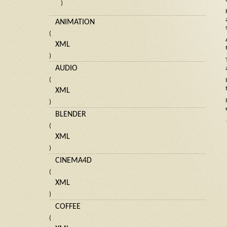
)
ANIMATION
(
XML
)
AUDIO
(
XML
)
BLENDER
(
XML
)
CINEMA4D
(
XML
)
COFFEE
(