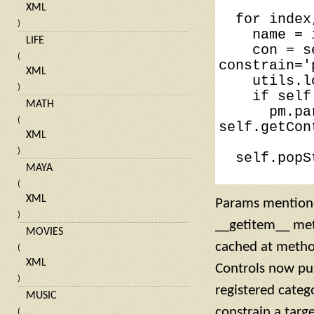
XML
for
index
)
name
=
LIFE
con
=
s
(
constrain
=
'
XML
utils
.
l
)
if
self
MATH
pm
.
pa
(
self
.
getCon
XML
)
self
.
popS
MAYA
(
XML
Params mentioned
)
__getitem__ meth
MOVIES
cached at method
(
XML
Controls now pul
)
registered categ
MUSIC
constrain a targe
(