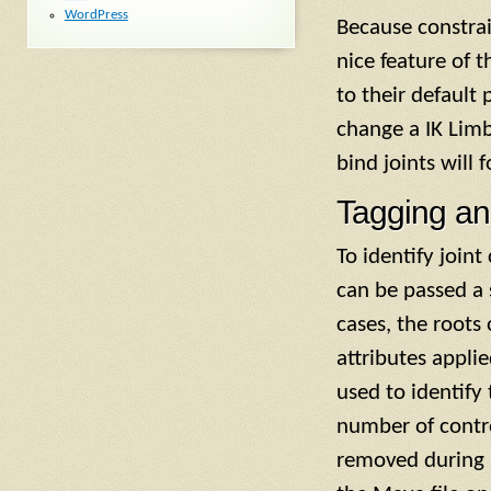
WordPress
Because constra
nice feature of t
to their default 
change a IK Limb
bind joints will
Tagging an
To identify joint
can be passed a s
cases, the roots
attributes appli
used to identify
number of control
removed during n