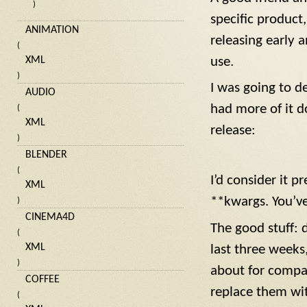
)
specific product
ANIMATION
releasing early 
(
use.
XML
)
I was going to de
AUDIO
had more of it do
(
XML
release:
)
BLENDER
(
I’d consider it p
XML
**kwargs. You’v
)
CINEMA4D
The good stuff: 
(
XML
last three weeks
)
about for compat
COFFEE
replace them wi
(