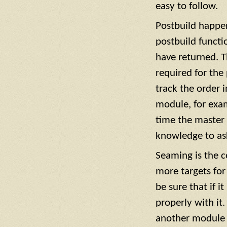
easy to follow.
Postbuild happen
postbuild functi
have returned. T
required for the
track the order 
module, for exam
time the master b
knowledge to ask
Seaming is the 
more targets for
be sure that if i
properly with it
another module t