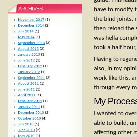
guide. This leads
ARCHIVES
have to modify t
the bind joints,
November 2017
(1)
December 2014
(2)
then reload the 
July 2014
(1)
was hella comple
May 2014
(1)
September 2013
(3)
took a half hour
August 2013
(2)
January 2013
(3)
Having to regene
June 2012
(1)
February 2012
(1)
also, in my opini
January 2012
(1)
work like this, 
September 2011
(2)
August 2011
(1)
through every mo
June 2011
(1)
April 2011
(1)
My Proces
February 2011
(1)
January 2011
(1)
I wanted to over
December 2010
(2)
October 2010
(4)
able to build, u
July 2010
(1)
June 2010
(2)
affecting other m
May 2010
(1)