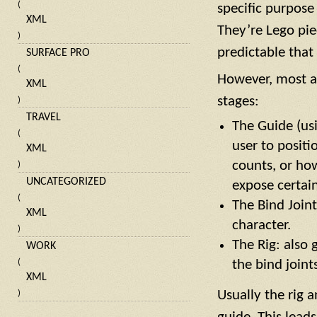
(
specific purpose
XML
They’re Lego pi
)
predictable that
SURFACE PRO
(
However, most au
XML
stages:
)
TRAVEL
The Guide (usi
(
user to positi
XML
counts, or ho
)
UNCATEGORIZED
expose certain
(
The Bind Joint
XML
character.
)
The Rig: also 
WORK
the bind joints
(
XML
Usually the rig 
)