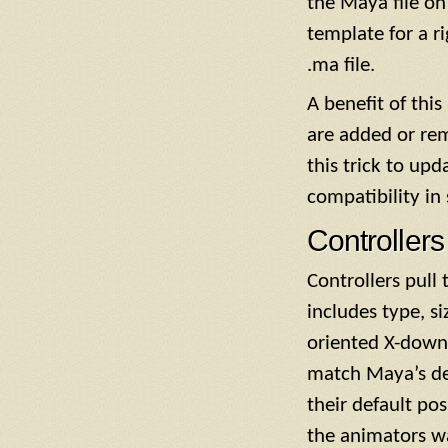
the Maya file on 
template for a ri
.ma file.
A benefit of thi
are added or rem
this trick to up
compatibility in
Controllers
Controllers pull
includes type, si
oriented X-down, 
match Maya’s def
their default pos
the animators wa