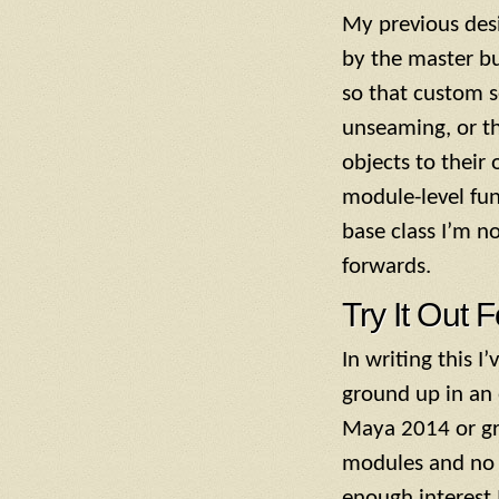
My previous desi
by the master bu
so that custom 
unseaming, or th
objects to their
module-level fun
base class I’m n
forwards.
Try It Out F
In writing this 
ground up in an 
Maya 2014 or gre
modules and no UI
enough interest I