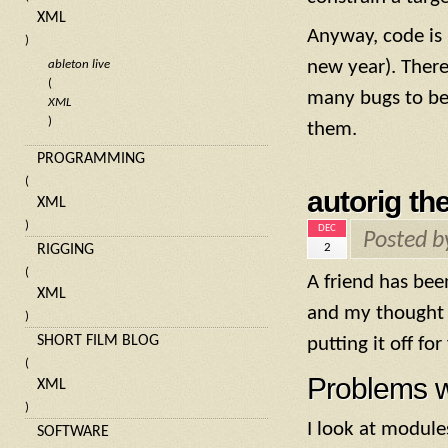
XML
Anyway, code is 
)
new year). There
ableton live
(
many bugs to be 
XML
)
them.
PROGRAMMING
(
autorig th
XML
)
DEC
Posted 
2
RIGGING
(
A friend has be
XML
and my thought 
)
SHORT FILM BLOG
putting it off fo
(
Problems w
XML
)
I look at modules
SOFTWARE