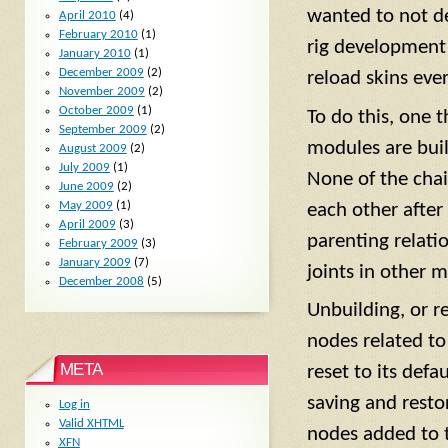
wanted to not de
April 2010
(4)
February 2010
(1)
rig development 
January 2010
(1)
December 2009
(2)
reload skins eve
November 2009
(2)
October 2009
(1)
To do this, one 
September 2009
(2)
modules are buil
August 2009
(2)
July 2009
(1)
None of the chai
June 2009
(2)
May 2009
(1)
each other after 
April 2009
(3)
parenting relati
February 2009
(3)
January 2009
(7)
joints in other 
December 2008
(5)
Unbuilding, or r
nodes related to 
META
reset to its def
saving and restor
Log in
Valid
XHTML
nodes added to t
XFN