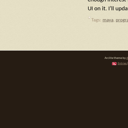
UI on it. I’ll up
Tags:
maya
,
prog
Arclite theme by
d
Entries 