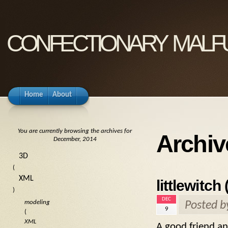
confectionary malf
Home
About
You are currently browsing the archives for
Archiv
December, 2014
3D
(
XML
littlewitch
)
DEC
modeling
Posted 
9
(
XML
A good friend an