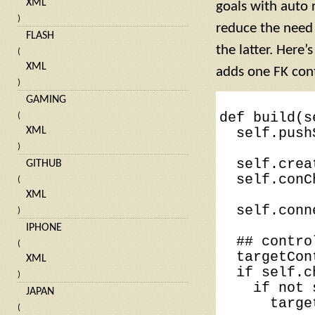
XML
goals with auto r
)
reduce the need f
FLASH
the latter. Here
(
XML
adds one FK contr
)
GAMING
def
build
(
s
(
XML
self
.
push
)
self
.
crea
GITHUB
self
.
conC
(
XML
self
.
conn
)
IPHONE
## contro
(
targetCon
XML
if
self
.
c
)
if
not
JAPAN
targe
(