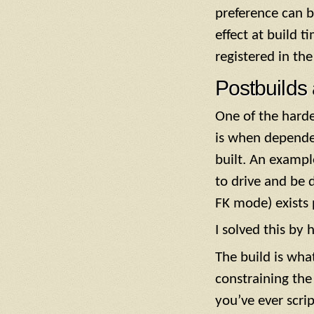
preference can b
effect at build t
registered in the
Postbuilds
One of the hard
is when depende
built. An exampl
to drive and be 
FK mode) exists 
I solved this by 
The build is wha
constraining the
you’ve ever scrip