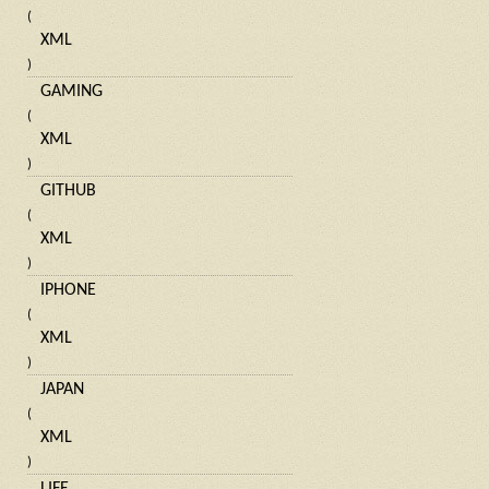
(
XML
)
GAMING
(
XML
)
GITHUB
(
XML
)
IPHONE
(
XML
)
JAPAN
(
XML
)