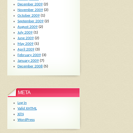
December 2009
(2)
November 2009
(2)
October 2009
(1)
September 2009
(2)
August 2009
(2)
July 2009
(1)
June 2009
(2)
May 2009
(1)
April 2009
(3)
February 2009
(3)
January 2009
(7)
December 2008
(5)
META
Log in
Valid
XHTML
XFN
WordPress