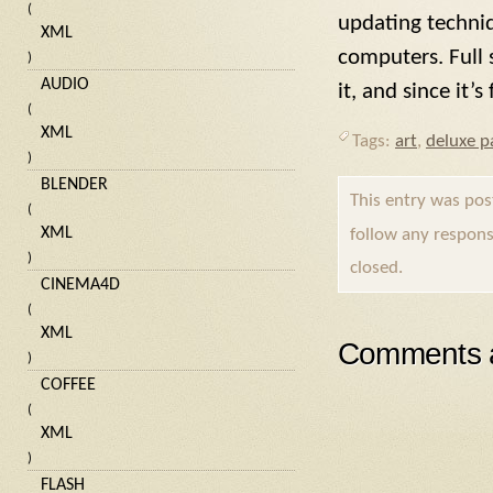
(
updating techni
XML
computers. Full s
)
AUDIO
it, and since it’
(
XML
Tags:
art
,
deluxe p
)
BLENDER
This entry was po
(
XML
follow any respons
)
closed.
CINEMA4D
(
XML
Comments a
)
COFFEE
(
XML
)
FLASH