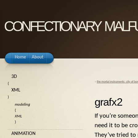
confectionary malf
Home
About
3D
«
the mortal instruments: city of bo
(
XML
)
grafx2
modeling
(
If you’re someon
XML
)
need it to be c
ANIMATION
They’ve tried to