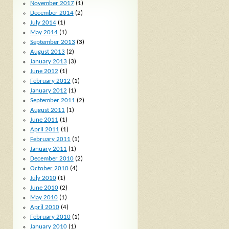
November 2017
(1)
December 2014
(2)
July 2014
(1)
May 2014
(1)
September 2013
(3)
August 2013
(2)
January 2013
(3)
June 2012
(1)
February 2012
(1)
January 2012
(1)
September 2011
(2)
August 2011
(1)
June 2011
(1)
April 2011
(1)
February 2011
(1)
January 2011
(1)
December 2010
(2)
October 2010
(4)
July 2010
(1)
June 2010
(2)
May 2010
(1)
April 2010
(4)
February 2010
(1)
January 2010
(1)