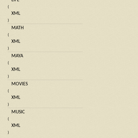
LIFE
(
XML
)
MATH
(
XML
)
MAYA
(
XML
)
MOVIES
(
XML
)
MUSIC
(
XML
)