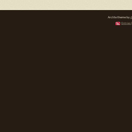
Arclite theme by
d
Entries 