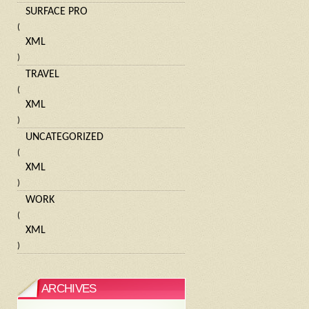
SURFACE PRO
(
XML
)
TRAVEL
(
XML
)
UNCATEGORIZED
(
XML
)
WORK
(
XML
)
ARCHIVES