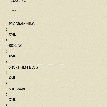
ableton live
(
XML
)
PROGRAMMING
(
XML
)
RIGGING
(
XML
)
SHORT FILM BLOG
(
XML
)
SOFTWARE
(
XML
)